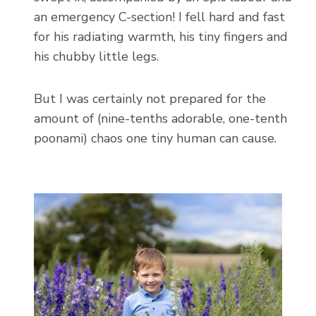
an emergency C-section! I fell hard and fast
for his radiating warmth, his tiny fingers and
his chubby little legs.
But I was certainly not prepared for the
amount of (nine-tenths adorable, one-tenth
poonami) chaos one tiny human can cause.