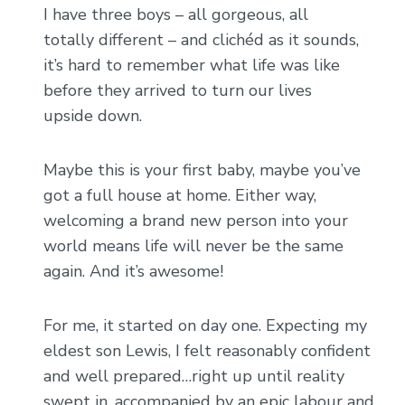
I have three boys – all gorgeous, all
totally different – and clichéd as it sounds,
it’s hard to remember what life was like
before they arrived to turn our lives
upside down.
Maybe this is your first baby, maybe you’ve
got a full house at home. Either way,
welcoming a brand new person into your
world means life will never be the same
again. And it’s awesome!
For me, it started on day one. Expecting my
eldest son Lewis, I felt reasonably confident
and well prepared…right up until reality
swept in, accompanied by an epic labour and