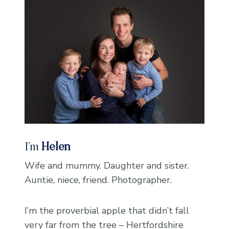
I’m
Helen
Wife and mummy. Daughter and sister.
Auntie, niece, friend. Photographer.
I’m the proverbial apple that didn’t fall
very far from the tree – Hertfordshire