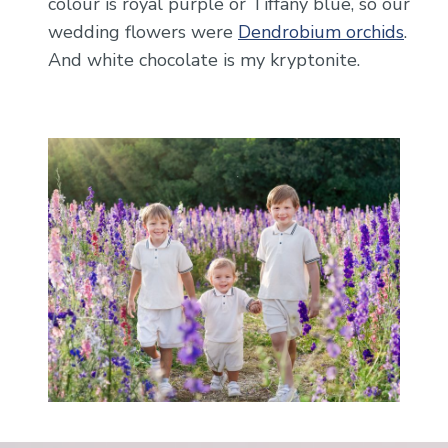
colour is royal purple or Tiffany blue, so our
wedding flowers were
Dendrobium orchids
.
And white chocolate is my kryptonite.