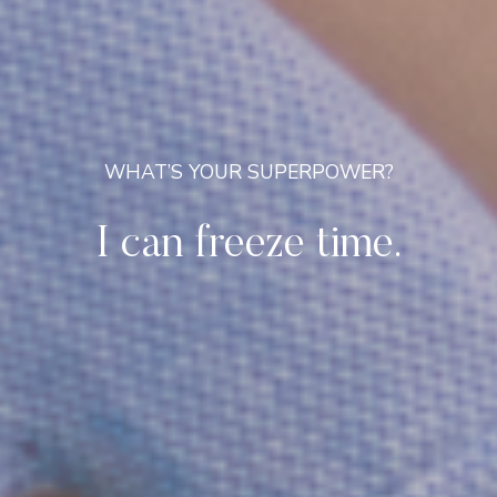
WHAT’S YOUR SUPERPOWER?
I can freeze time.