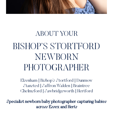
ABOUT YOUR
BISHOP’S STORTFORD
NEWBORN
PHOTOGRAPHER
Elsenham | Bishop’s Stortford | Dunmow
Stansted | Saffron Walden | Braintree
Chelmsford | Sawbridgeworth | Hertford
Specialist newborn baby photographer capturing babies
across Essex and Herts