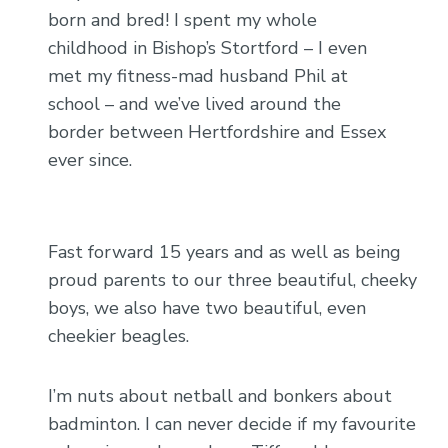
born and bred! I spent my whole
childhood in Bishop’s Stortford – I even
met my fitness-mad husband Phil at
school – and we’ve lived around the
border between Hertfordshire and Essex
ever since.
Fast forward 15 years and as well as being
proud parents to our three beautiful, cheeky
boys, we also have two beautiful, even
cheekier beagles.
I’m nuts about netball and bonkers about
badminton. I can never decide if my favourite