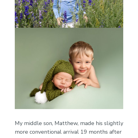
My middle son, Matthew, made his slightly
more conventional arrival 19 months after