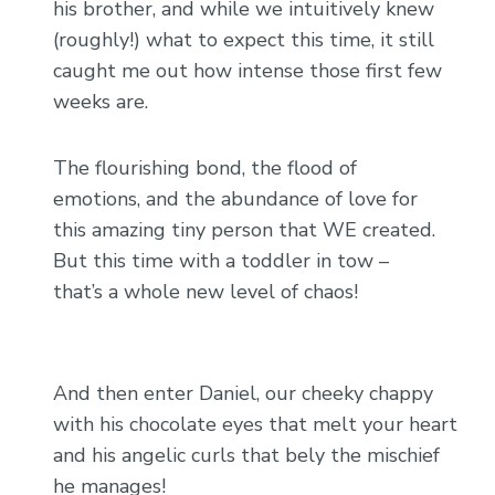
his brother, and while we intuitively knew
(roughly!) what to expect this time, it still
caught me out how intense those first few
weeks are.
The flourishing bond, the flood of
emotions, and the abundance of love for
this amazing tiny person that WE created.
But this time with a toddler in tow –
that’s a whole new level of chaos!
And then enter Daniel, our cheeky chappy
with his chocolate eyes that melt your heart
and his angelic curls that bely the mischief
he manages!