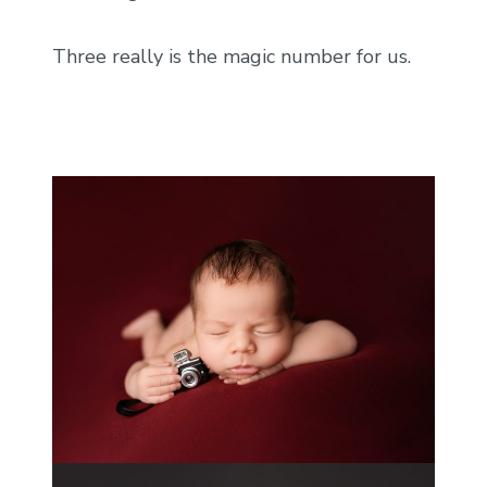
Three really is the magic number for us.