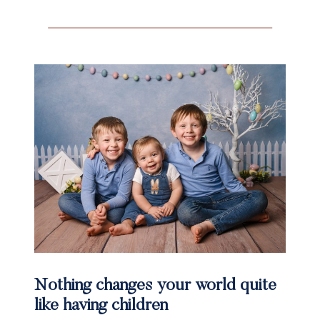
Nothing changes your world quite
like having children