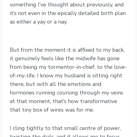
something I’ve thought about previously, and
it’s not even in the epically detailed birth plan
as either a yay or a nay.
But from the moment it is affixed to my back,
it genuinely feels like the midwife has gone
from being my tormentor-in-chief, to the love-
of-my-life. I know my husband is sitting right
there, but with all the emotions and
hormones running coursing through my veins
at that moment, that’s how transformative
that tiny box of wires was for me.
I cling tightly to that small centre of power,
twisting the dials, and it allows me to focus