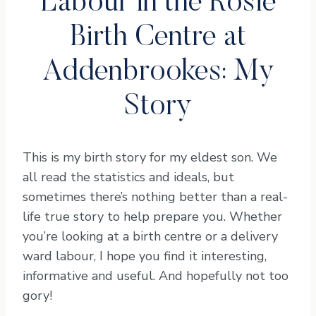
Labour in the Rosie
Birth Centre at
Addenbrookes: My
Story
This is my birth story for my eldest son. We
all read the statistics and ideals, but
sometimes there’s nothing better than a real-
life true story to help prepare you. Whether
you’re looking at a birth centre or a delivery
ward labour, I hope you find it interesting,
informative and useful. And hopefully not too
gory!