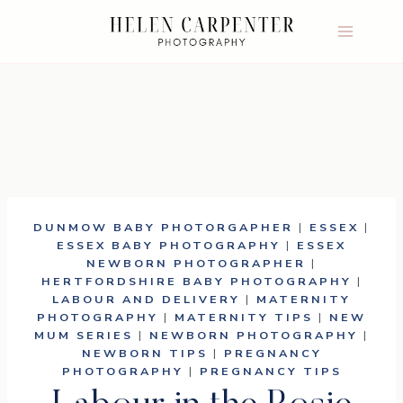
Skip
to
content
DUNMOW BABY PHOTORGAPHER
|
ESSEX
|
ESSEX BABY PHOTOGRAPHY
|
ESSEX
NEWBORN PHOTOGRAPHER
|
HERTFORDSHIRE BABY PHOTOGRAPHY
|
LABOUR AND DELIVERY
|
MATERNITY
PHOTOGRAPHY
|
MATERNITY TIPS
|
NEW
MUM SERIES
|
NEWBORN PHOTOGRAPHY
|
NEWBORN TIPS
|
PREGNANCY
PHOTOGRAPHY
|
PREGNANCY TIPS