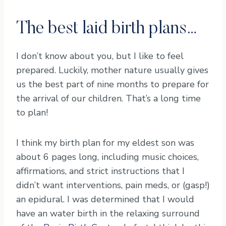
The best laid birth plans…
I don’t know about you, but I like to feel
prepared. Luckily, mother nature usually gives
us the best part of nine months to prepare for
the arrival of our children. That’s a long time
to plan!
I think my birth plan for my eldest son was
about 6 pages long, including music choices,
affirmations, and strict instructions that I
didn’t want interventions, pain meds, or (gasp!)
an epidural. I was determined that I would
have an water birth in the relaxing surround