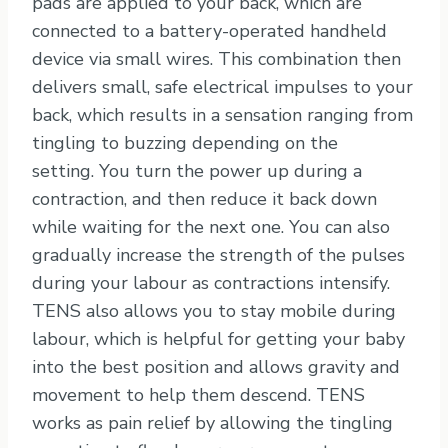
pads are applied to your back, which are
connected to a battery-operated handheld
device via small wires. This combination then
delivers small, safe electrical impulses to your
back, which results in a sensation ranging from
tingling to buzzing depending on the
setting. You turn the power up during a
contraction, and then reduce it back down
while waiting for the next one. You can also
gradually increase the strength of the pulses
during your labour as contractions intensify.
TENS also allows you to stay mobile during
labour, which is helpful for getting your baby
into the best position and allows gravity and
movement to help them descend. TENS
works as pain relief by allowing the tingling