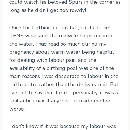
could watch his beloved Spurs in the corner as
long as he didn’t get too rowdy!
Once the birthing pool is full, I detach the
TENS wires and the midwife helps me into
the water. I had read so much during my
pregnancy about warm water being helpful
for dealing with labour pain, and the
availability of a birthing pool was one of the
main reasons I was desperate to labour in the
birth centre rather than the delivery unit. But
I’ve got to say that for me personally, it was a
real anticlimax. If anything, it made me feel
worse.
I don’t know if it was because my labour was