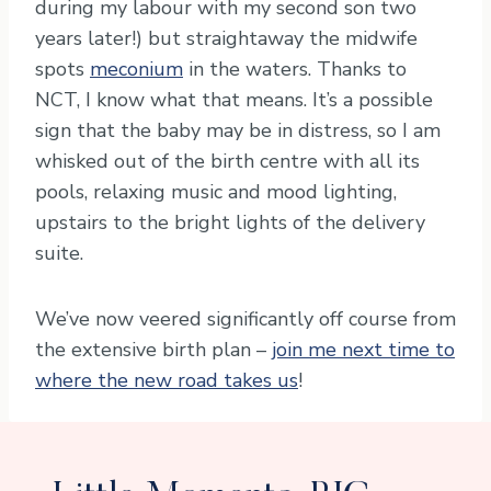
during my labour with my second son two
years later!) but straightaway the midwife
spots
meconium
in the waters. Thanks to
NCT, I know what that means. It’s a possible
sign that the baby may be in distress, so I am
whisked out of the birth centre with all its
pools, relaxing music and mood lighting,
upstairs to the bright lights of the delivery
suite.
We’ve now veered significantly off course from
the extensive birth plan –
join me next time to
where the new road takes us
!