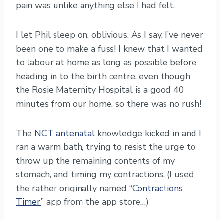
pain was unlike anything else I had felt.
I let Phil sleep on, oblivious. As I say, I’ve never
been one to make a fuss! I knew that I wanted
to labour at home as long as possible before
heading in to the birth centre, even though
the Rosie Maternity Hospital is a good 40
minutes from our home, so there was no rush!
The
NCT antenatal
knowledge kicked in and I
ran a warm bath, trying to resist the urge to
throw up the remaining contents of my
stomach, and timing my contractions. (I used
the rather originally named “
Contractions
Timer
” app from the app store…)