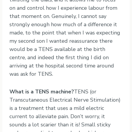
on and control how I experience labour from
that moment on. Genuinely, I cannot say
strongly enough how much of a difference it
made, to the point that when I was expecting
my second son I wanted reassurance there
would be a TENS available at the birth
centre, and indeed the first thing I did on
arriving at the hospital second time around
was ask for TENS.
What is a TENS machine?
TENS (or
Transcutaneous Electrical Nerve Stimulation)
is a treatment that uses a mild electric
current to alleviate pain. Don’t worry, it
sounds a lot scarier than it is! Small sticky