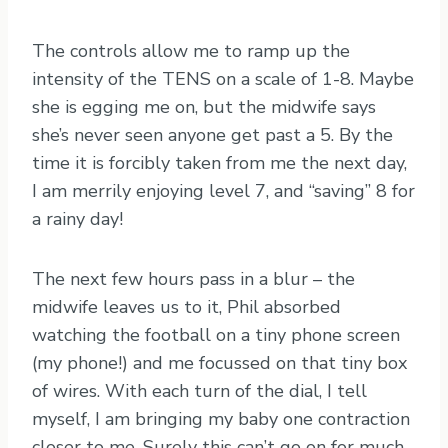
The controls allow me to ramp up the
intensity of the TENS on a scale of 1-8. Maybe
she is egging me on, but the midwife says
she’s never seen anyone get past a 5. By the
time it is forcibly taken from me the next day,
I am merrily enjoying level 7, and “saving” 8 for
a rainy day!
The next few hours pass in a blur – the
midwife leaves us to it, Phil absorbed
watching the football on a tiny phone screen
(my phone!) and me focussed on that tiny box
of wires. With each turn of the dial, I tell
myself, I am bringing my baby one contraction
closer to me. Surely this can’t go on for much