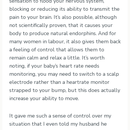
sensation to flood your nervous system,
blocking or reducing its ability to transmit the
pain to your brain. It’s also possible, although
not scientifically proven, that it causes your
body to produce natural endorphins. And for
many women in labour, it also gives them back
a feeling of control that allows them to
remain calm and relax a little. It’s worth
noting, if your baby’s heart rate needs
monitoring, you may need to switch to a scalp
electrode rather than a heartrate monitor
strapped to your bump, but this does actually
increase your ability to move.
It gave me such a sense of control over my
situation that I even told my husband he