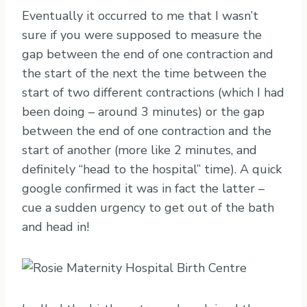
Eventually it occurred to me that I wasn’t
sure if you were supposed to measure the
gap between the end of one contraction and
the start of the next the time between the
start of two different contractions (which I had
been doing – around 3 minutes) or the gap
between the end of one contraction and the
start of another (more like 2 minutes, and
definitely “head to the hospital” time). A quick
google confirmed it was in fact the latter –
cue a sudden urgency to get out of the bath
and head in!