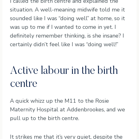
I called the birth centre and explained the
situation. A well-meaning midwife told me it
sounded like I was “doing well” at home, so it
was up to me if I wanted to come in yet. I
definitely remember thinking, is she insane? I
certainly didn’t feel like I was “doing well!”
Active labour in the birth
centre
A quick whizz up the M11 to the Rosie
Maternity Hospital at Addenbrookes, and we
pull up to the birth centre.
It strikes me that it’s very quiet, despite the