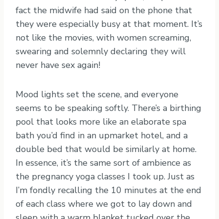
fact the midwife had said on the phone that
they were especially busy at that moment. It’s
not like the movies, with women screaming,
swearing and solemnly declaring they will
never have sex again!
Mood lights set the scene, and everyone
seems to be speaking softly. There’s a birthing
pool that looks more like an elaborate spa
bath you’d find in an upmarket hotel, and a
double bed that would be similarly at home.
In essence, it’s the same sort of ambience as
the pregnancy yoga classes I took up. Just as
I’m fondly recalling the 10 minutes at the end
of each class where we got to lay down and
sleep with a warm blanket tucked over the