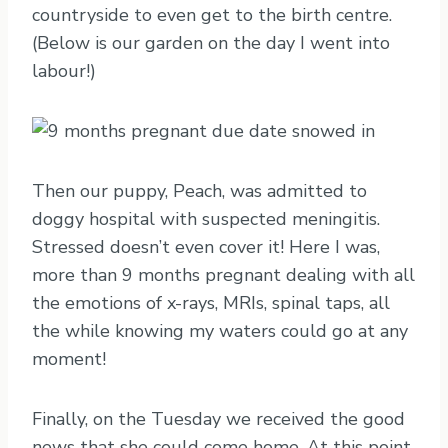
countryside to even get to the birth centre.
(Below is our garden on the day I went into
labour!)
Then our puppy, Peach, was admitted to
doggy hospital with suspected meningitis.
Stressed doesn’t even cover it! Here I was,
more than 9 months pregnant dealing with all
the emotions of x-rays, MRIs, spinal taps, all
the while knowing my waters could go at any
moment!
Finally, on the Tuesday we received the good
news that she could come home. At this point,