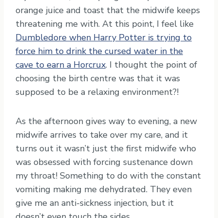
orange juice and toast that the midwife keeps
threatening me with. At this point, I feel like
Dumbledore when Harry Potter is trying to
force him to drink the cursed water in the
cave to earn a Horcrux
. I thought the point of
choosing the birth centre was that it was
supposed to be a relaxing environment?!
As the afternoon gives way to evening, a new
midwife arrives to take over my care, and it
turns out it wasn’t just the first midwife who
was obsessed with forcing sustenance down
my throat! Something to do with the constant
vomiting making me dehydrated. They even
give me an anti-sickness injection, but it
doesn’t even touch the sides.