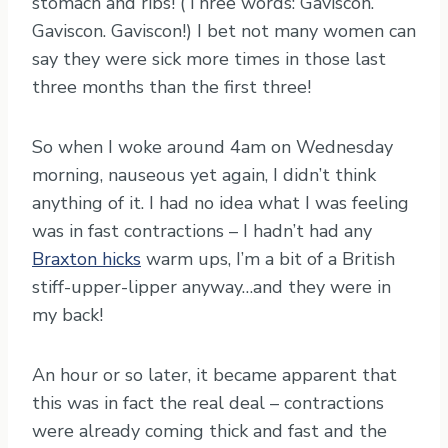
stomach and ribs! (Three words: Gaviscon.
Gaviscon. Gaviscon!) I bet not many women can
say they were sick more times in those last
three months than the first three!
So when I woke around 4am on Wednesday
morning, nauseous yet again, I didn’t think
anything of it. I had no idea what I was feeling
was in fast contractions – I hadn’t had any
Braxton hicks
warm ups, I’m a bit of a British
stiff-upper-lipper anyway…and they were in
my back!
An hour or so later, it became apparent that
this was in fact the real deal – contractions
were already coming thick and fast and the