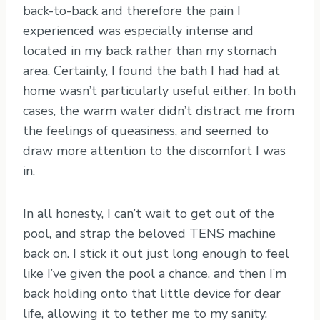
back-to-back and therefore the pain I
experienced was especially intense and
located in my back rather than my stomach
area. Certainly, I found the bath I had had at
home wasn’t particularly useful either. In both
cases, the warm water didn’t distract me from
the feelings of queasiness, and seemed to
draw more attention to the discomfort I was
in.
In all honesty, I can’t wait to get out of the
pool, and strap the beloved TENS machine
back on. I stick it out just long enough to feel
like I’ve given the pool a chance, and then I’m
back holding onto that little device for dear
life, allowing it to tether me to my sanity.