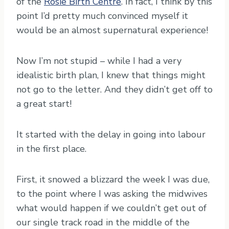
of the
Rosie Birth Centre
. In fact, I think by this
point I’d pretty much convinced myself it
would be an almost supernatural experience!
Now I’m not stupid – while I had a very
idealistic birth plan, I knew that things might
not go to the letter. And they didn’t get off to
a great start!
It started with the delay in going into labour
in the first place.
First, it snowed a blizzard the week I was due,
to the point where I was asking the midwives
what would happen if we couldn’t get out of
our single track road in the middle of the