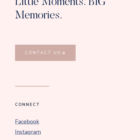
Little Moments. BIG
Memories.
CONTACT US
CONNECT
Facebook
Instagram