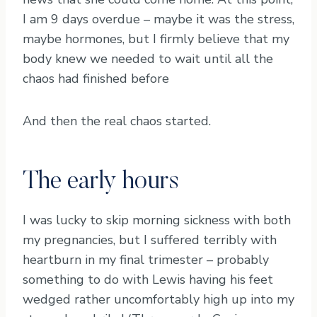
I am 9 days overdue – maybe it was the stress,
maybe hormones, but I firmly believe that my
body knew we needed to wait until all the
chaos had finished before
And then the real chaos started.
The early hours
I was lucky to skip morning sickness with both
my pregnancies, but I suffered terribly with
heartburn in my final trimester – probably
something to do with Lewis having his feet
wedged rather uncomfortably high up into my