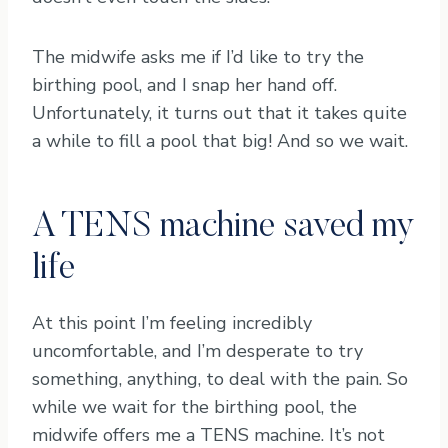
The midwife asks me if I’d like to try the
birthing pool, and I snap her hand off.
Unfortunately, it turns out that it takes quite
a while to fill a pool that big! And so we wait.
A TENS machine saved my
life
At this point I’m feeling incredibly
uncomfortable, and I’m desperate to try
something, anything, to deal with the pain. So
while we wait for the birthing pool, the
midwife offers me a TENS machine. It’s not