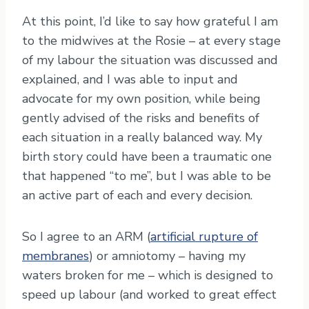
At this point, I’d like to say how grateful I am
to the midwives at the Rosie – at every stage
of my labour the situation was discussed and
explained, and I was able to input and
advocate for my own position, while being
gently advised of the risks and benefits of
each situation in a really balanced way. My
birth story could have been a traumatic one
that happened “to me”, but I was able to be
an active part of each and every decision.
So I agree to an ARM (
artificial rupture of
membranes
) or amniotomy – having my
waters broken for me – which is designed to
speed up labour (and worked to great effect