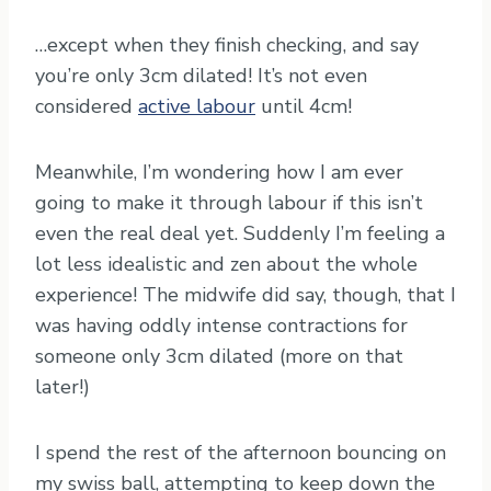
…except when they finish checking, and say
you’re only 3cm dilated! It’s not even
considered
active labour
until 4cm!
Meanwhile, I’m wondering how I am ever
going to make it through labour if this isn’t
even the real deal yet. Suddenly I’m feeling a
lot less idealistic and zen about the whole
experience! The midwife did say, though, that I
was having oddly intense contractions for
someone only 3cm dilated (more on that
later!)
I spend the rest of the afternoon bouncing on
my swiss ball, attempting to keep down the