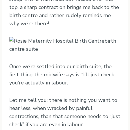
top, a sharp contraction brings me back to the
birth centre and rather rudely reminds me
why we’re there!
Once we’re settled into our birth suite, the
first thing the midwife says is: “I’ll just check
you’re actually in labour.”
Let me tell you: there is nothing you want to
hear less, when wracked by painful
contractions, than that someone needs to “just
check” if you are even in labour.