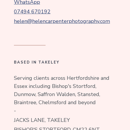
WhatsApp
07494 670192
helen@helencarpenterphotography.com
BASED IN TAKELEY
Serving clients across Hertfordshire and
Essex including Bishop's Stortford,
Dunmow, Saffron Walden, Stansted,
Braintree, Chelmsford and beyond
-
JACKS LANE, TAKELEY
BISHOP'S STORTFORD, CM22 6NT