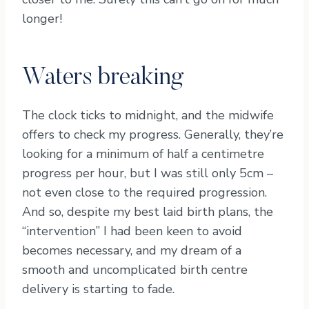
longer!
Waters breaking
The clock ticks to midnight, and the midwife
offers to check my progress. Generally, they’re
looking for a minimum of half a centimetre
progress per hour, but I was still only 5cm –
not even close to the required progression.
And so, despite my best laid birth plans, the
“intervention” I had been keen to avoid
becomes necessary, and my dream of a
smooth and uncomplicated birth centre
delivery is starting to fade.