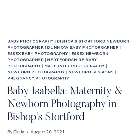
PHOTOGRAPHS
BABY PHOTOGRAPHY
|
BISHOP'S STORTFORD NEWBORN
PHOTOGRAPHER
|
DUNMOW BABY PHOTORGAPHER
|
ESSEX BABY PHOTOGRAPHY
|
ESSEX NEWBORN
PHOTOGRAPHER
|
HERTFORDSHIRE BABY
PHOTOGRAPHY
|
MATERNITY PHOTOGRAPHY
|
NEWBORN PHOTOGRAPHY
|
NEWBORN SESSIONS
|
PREGNANCY PHOTOGRAPHY
Baby Isabella: Maternity &
Newborn Photography in
Bishop’s Stortford
By
Giulia
August 20, 2021