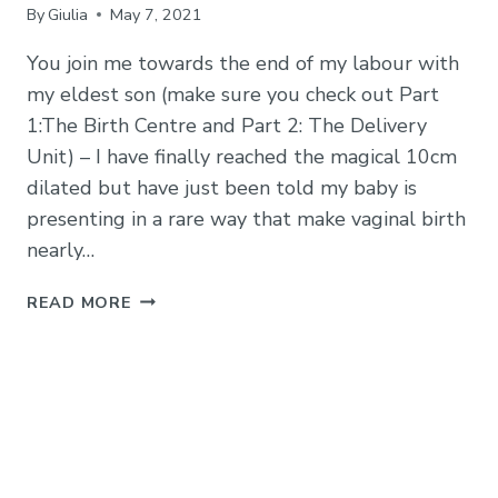
By
Giulia
May 7, 2021
You join me towards the end of my labour with
my eldest son (make sure you check out Part
1:The Birth Centre and Part 2: The Delivery
Unit) – I have finally reached the magical 10cm
dilated but have just been told my baby is
presenting in a rare way that make vaginal birth
nearly…
EMERGENCY
READ MORE
C-
SECTION
(CAESAREAN)
AT
ADDENBROOKES:
MY
STORY