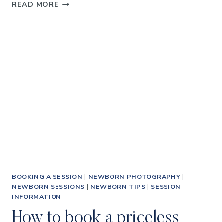
HOW
READ MORE
TO
GET
AMAZING
NEWBORN
BABY
PHOTOGRAPHS
BOOKING A SESSION
|
NEWBORN PHOTOGRAPHY
|
NEWBORN SESSIONS
|
NEWBORN TIPS
|
SESSION
INFORMATION
How to book a priceless