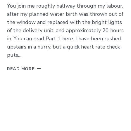
You join me roughly halfway through my labour,
after my planned water birth was thrown out of
the window and replaced with the bright lights
of the delivery unit, and approximately 20 hours
in. You can read Part 1 here. I have been rushed
upstairs in a hurry, but a quick heart rate check
puts…
LABOUR
READ MORE
IN
THE
DELIVERY
UNIT
AT
ADDENBROOKES:
MY
STORY