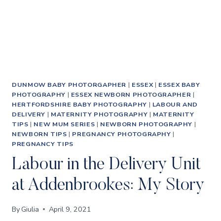
DUNMOW BABY PHOTORGAPHER
|
ESSEX
|
ESSEX BABY
PHOTOGRAPHY
|
ESSEX NEWBORN PHOTOGRAPHER
|
HERTFORDSHIRE BABY PHOTOGRAPHY
|
LABOUR AND
DELIVERY
|
MATERNITY PHOTOGRAPHY
|
MATERNITY
TIPS
|
NEW MUM SERIES
|
NEWBORN PHOTOGRAPHY
|
NEWBORN TIPS
|
PREGNANCY PHOTOGRAPHY
|
PREGNANCY TIPS
Labour in the Delivery Unit
at Addenbrookes: My Story
By
Giulia
April 9, 2021