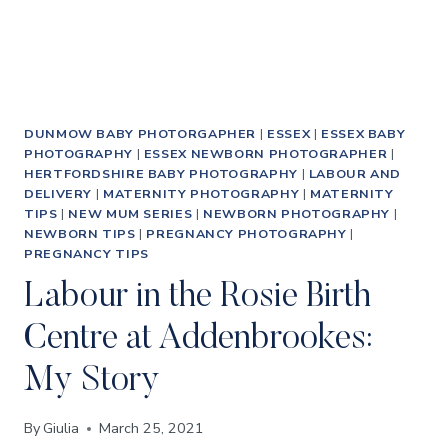
DUNMOW BABY PHOTORGAPHER
|
ESSEX
|
ESSEX BABY
PHOTOGRAPHY
|
ESSEX NEWBORN PHOTOGRAPHER
|
HERTFORDSHIRE BABY PHOTOGRAPHY
|
LABOUR AND
DELIVERY
|
MATERNITY PHOTOGRAPHY
|
MATERNITY
TIPS
|
NEW MUM SERIES
|
NEWBORN PHOTOGRAPHY
|
NEWBORN TIPS
|
PREGNANCY PHOTOGRAPHY
|
PREGNANCY TIPS
Labour in the Rosie Birth
Centre at Addenbrookes:
My Story
By
Giulia
March 25, 2021