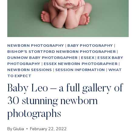
NEWBORN PHOTOGRAPHY
|
BABY PHOTOGRAPHY
|
BISHOP'S STORTFORD NEWBORN PHOTOGRAPHER
|
DUNMOW BABY PHOTORGAPHER
|
ESSEX
|
ESSEX BABY
PHOTOGRAPHY
|
ESSEX NEWBORN PHOTOGRAPHER
|
NEWBORN SESSIONS
|
SESSION INFORMATION
|
WHAT
TO EXPECT
Baby Leo – a full gallery of
30 stunning newborn
photographs
By
Giulia
February 22, 2022