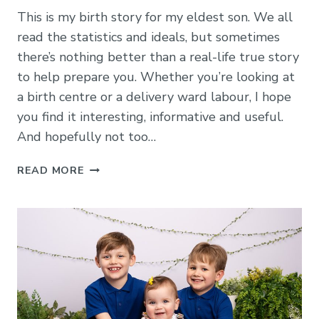
This is my birth story for my eldest son. We all
read the statistics and ideals, but sometimes
there’s nothing better than a real-life true story
to help prepare you. Whether you’re looking at
a birth centre or a delivery ward labour, I hope
you find it interesting, informative and useful.
And hopefully not too…
LABOUR
READ MORE
IN
THE
ROSIE
BIRTH
CENTRE
AT
ADDENBROOKES:
MY
STORY