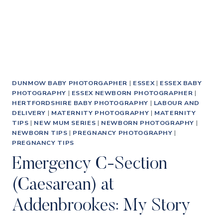
DUNMOW BABY PHOTORGAPHER
|
ESSEX
|
ESSEX BABY
PHOTOGRAPHY
|
ESSEX NEWBORN PHOTOGRAPHER
|
HERTFORDSHIRE BABY PHOTOGRAPHY
|
LABOUR AND
DELIVERY
|
MATERNITY PHOTOGRAPHY
|
MATERNITY
TIPS
|
NEW MUM SERIES
|
NEWBORN PHOTOGRAPHY
|
NEWBORN TIPS
|
PREGNANCY PHOTOGRAPHY
|
PREGNANCY TIPS
Emergency C-Section
(Caesarean) at
Addenbrookes: My Story