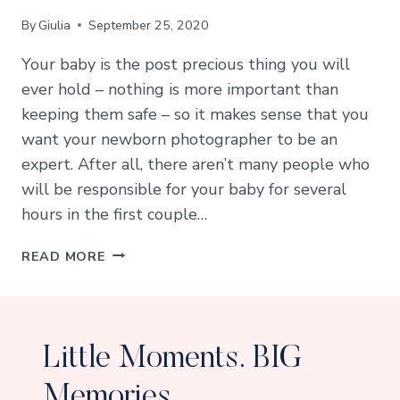
By
Giulia
September 25, 2020
Your baby is the post precious thing you will
ever hold – nothing is more important than
keeping them safe – so it makes sense that you
want your newborn photographer to be an
expert. After all, there aren’t many people who
will be responsible for your baby for several
hours in the first couple…
HOW
READ MORE
TO
CHOOSE
A
SAFE
Little Moments. BIG
NEWBORN
PHOTOGRAPHER
Memories.