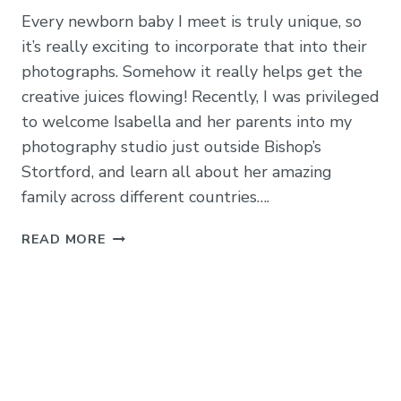
Every newborn baby I meet is truly unique, so
it’s really exciting to incorporate that into their
photographs. Somehow it really helps get the
creative juices flowing! Recently, I was privileged
to welcome Isabella and her parents into my
photography studio just outside Bishop’s
Stortford, and learn all about her amazing
family across different countries….
BABY
READ MORE
ISABELLA:
MATERNITY
&
NEWBORN
PHOTOGRAPHY
IN
BISHOP’S
STORTFORD