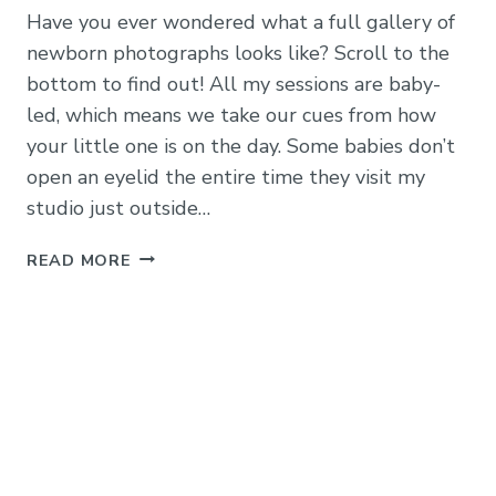
Have you ever wondered what a full gallery of
newborn photographs looks like? Scroll to the
bottom to find out! All my sessions are baby-
led, which means we take our cues from how
your little one is on the day. Some babies don’t
open an eyelid the entire time they visit my
studio just outside…
BABY
READ MORE
LEO
–
A
FULL
GALLERY
OF
30
STUNNING
NEWBORN