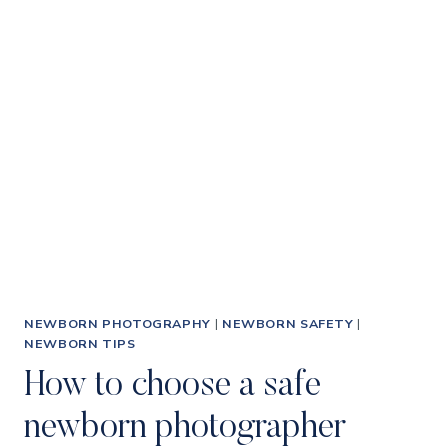
BOOK
A
PRICELESS
NEWBORN
PHOTOGRAPHY
SESSION
FOR
YOUR
BABY
WHEN
THEY
HAVEN’T
BEEN
BORN
NEWBORN PHOTOGRAPHY
|
NEWBORN SAFETY
|
YET
NEWBORN TIPS
How to choose a safe
newborn photographer