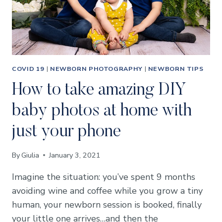
COVID 19
|
NEWBORN PHOTOGRAPHY
|
NEWBORN TIPS
How to take amazing DIY
baby photos at home with
just your phone
By
Giulia
January 3, 2021
Imagine the situation: you’ve spent 9 months
avoiding wine and coffee while you grow a tiny
human, your newborn session is booked, finally
your little one arrives…and then the