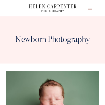
Skip
to
content
Newborn Photography