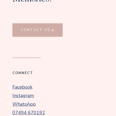
CONTACT US
CONNECT
Facebook
Instagram
WhatsApp
07494 670192