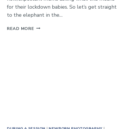
for their lockdown babies. So let’s get straight
to the elephant in the…
NEWBORN
READ MORE
PHOTOGRAPHS
IN
TIER
4
/
LOCKDOWN
–
HOW
TO
CAPTURE
THOSE
PRECIOUS
MOMENTS
DURING A SESSION
|
NEWBORN PHOTOGRAPHY
|