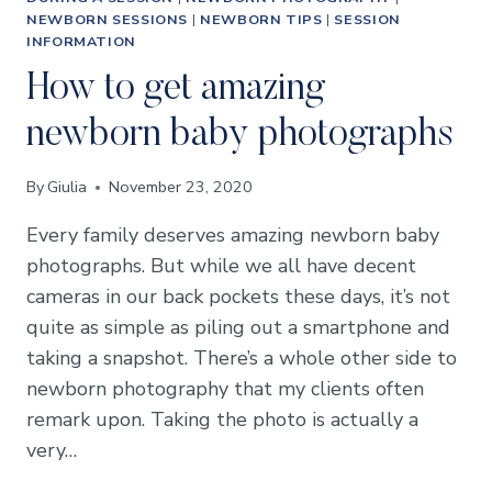
NEWBORN SESSIONS
|
NEWBORN TIPS
|
SESSION
INFORMATION
How to get amazing
newborn baby photographs
By
Giulia
November 23, 2020
Every family deserves amazing newborn baby
photographs. But while we all have decent
cameras in our back pockets these days, it’s not
quite as simple as piling out a smartphone and
taking a snapshot. There’s a whole other side to
newborn photography that my clients often
remark upon. Taking the photo is actually a
very…