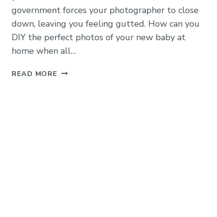
government forces your photographer to close
down, leaving you feeling gutted. How can you
DIY the perfect photos of your new baby at
home when all…
HOW
READ MORE
TO
TAKE
AMAZING
DIY
BABY
PHOTOS
AT
HOME
WITH
JUST
YOUR
PHONE