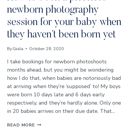
newborn photography
session for your baby when
they haven’t been born yet
By
Giulia
October 28, 2020
I take bookings for newborn photoshoots
months ahead, but you might be wondering
how I do that, when babies are notoriously bad
at arriving when they’re ‘supposed’ to! My boys
were born 10 days late and 6 days early
respectively, and they’re hardly alone. Only one
in 20 babies arrives on their due date. That…
HOW
READ MORE
TO