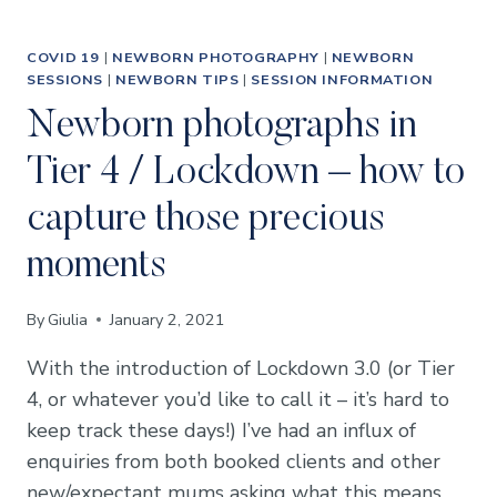
COVID 19
|
NEWBORN PHOTOGRAPHY
|
NEWBORN
SESSIONS
|
NEWBORN TIPS
|
SESSION INFORMATION
Newborn photographs in
Tier 4 / Lockdown – how to
capture those precious
moments
By
Giulia
January 2, 2021
With the introduction of Lockdown 3.0 (or Tier
4, or whatever you’d like to call it – it’s hard to
keep track these days!) I’ve had an influx of
enquiries from both booked clients and other
new/expectant mums asking what this means