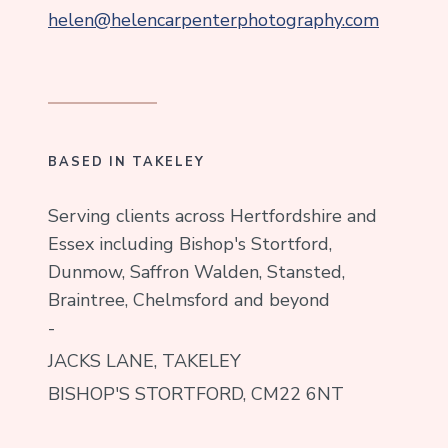
helen@helencarpenterphotography.com
BASED IN TAKELEY
Serving clients across Hertfordshire and
Essex including Bishop's Stortford,
Dunmow, Saffron Walden, Stansted,
Braintree, Chelmsford and beyond
-
JACKS LANE, TAKELEY
BISHOP'S STORTFORD, CM22 6NT